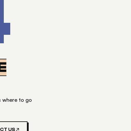
4
E
's where to go
CT US