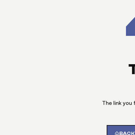
The link you 
BACK