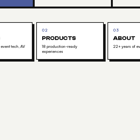
02
03
S
PRODUCTS
ABOUT
 event tech, AV
18 production-ready
22+ years of ev
experiences