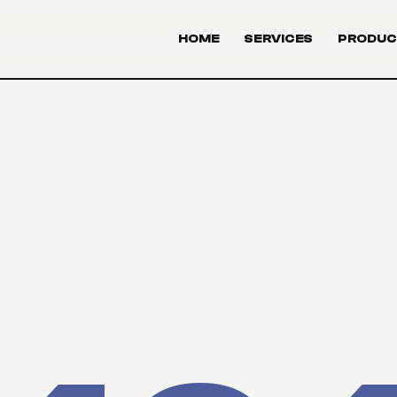
HOME
SERVICES
PRODUC