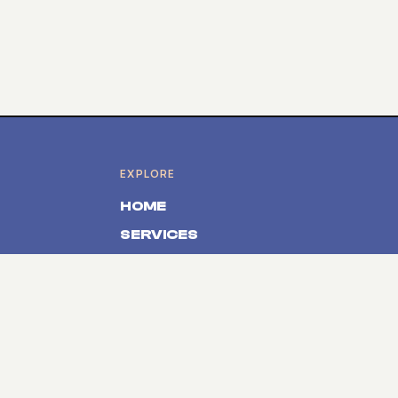
EXPLORE
HOME
SERVICES
PRODUCTS
ABOUT
CONTACT
SOLUTIONS
Event Registration Belgium