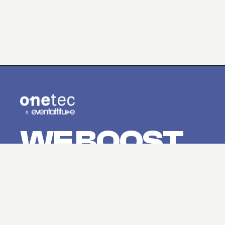
WE BOOST
YOUR
EVENTS.