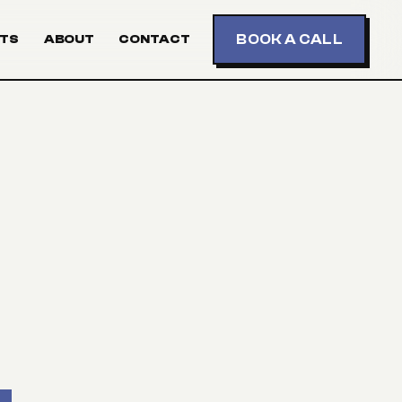
BOOK A CALL
TS
ABOUT
CONTACT