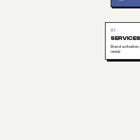
01
SERVICE
Brand activation,
rental