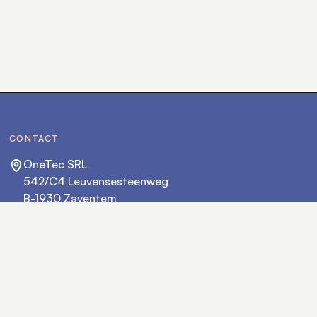
CONTACT
OneTec SRL
542/C4 Leuvensesteenweg
B-1930 Zaventem
hello@onetec.eu
+32 2 702 36 36
FOLLOW