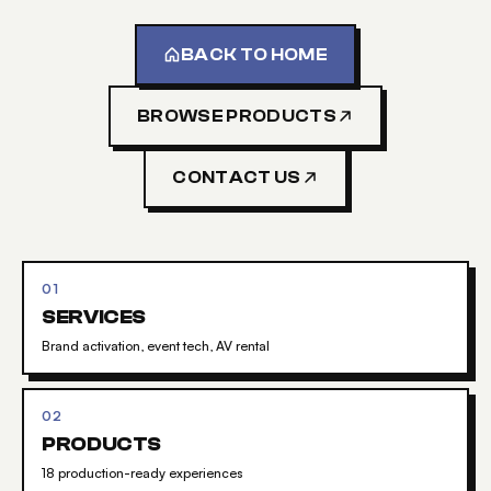
BACK TO HOME
BROWSE PRODUCTS
CONTACT US
01
SERVICES
Brand activation, event tech, AV rental
02
PRODUCTS
18 production-ready experiences