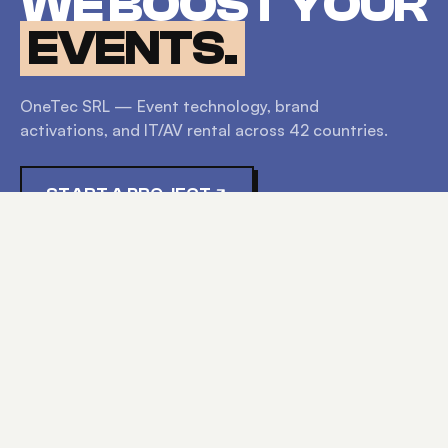
WE BOOST YOUR
EVENTS.
OneTec SRL — Event technology, brand
activations, and IT/AV rental across
42
countries.
START A PROJECT
EXPLORE
HOME
SERVICES
PRODUCTS
ABOUT
CONTACT