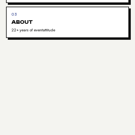
03
ABOUT
22+ years of eventattitude