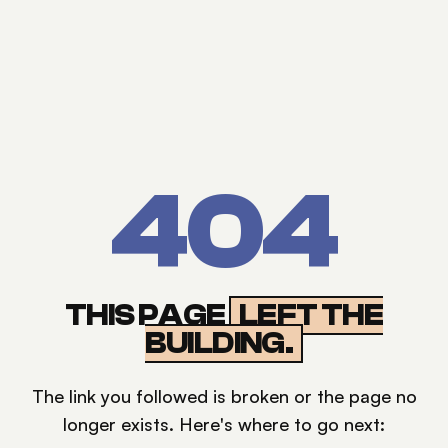
404
THIS PAGE
LEFT THE
BUILDING.
The link you followed is broken or the page no
longer exists. Here's where to go next: