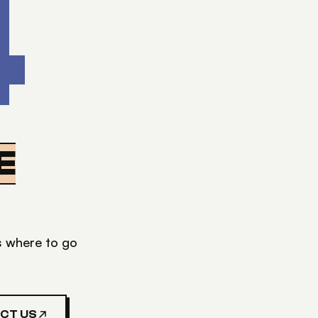
4
E
's where to go
CT US