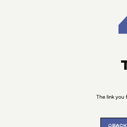
The link you 
BACK