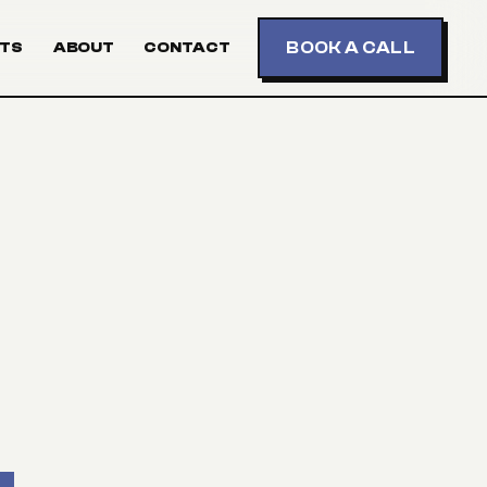
BOOK A CALL
TS
ABOUT
CONTACT