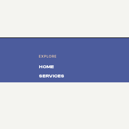
EXPLORE
HOME
SERVICES
PRODUCTS
ABOUT
CONTACT
SOLUTIONS
Event Registration Belgium