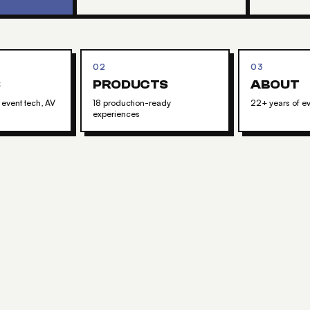
02
03
S
PRODUCTS
ABOUT
 event tech, AV
18 production-ready
22+ years of ev
experiences