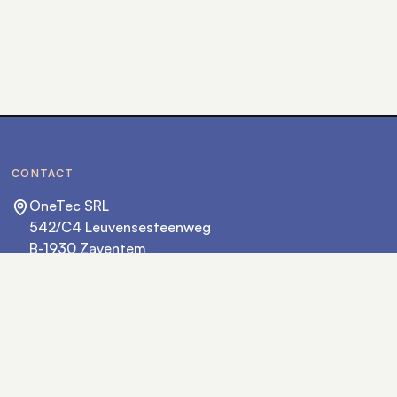
CONTACT
OneTec SRL
542/C4 Leuvensesteenweg
B-1930 Zaventem
hello@onetec.eu
+32 2 702 36 36
FOLLOW