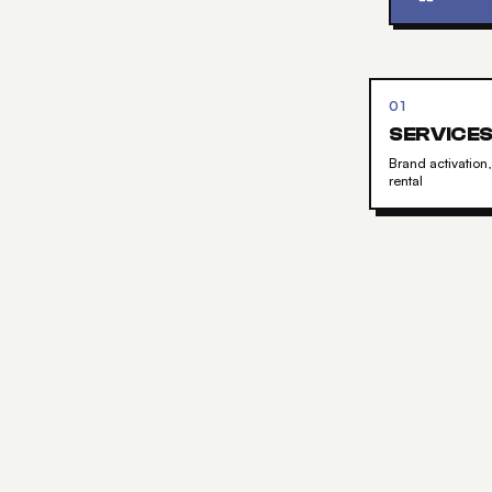
01
SERVICE
Brand activation,
rental