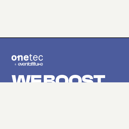
WE BOOST
YOUR
EVENTS.