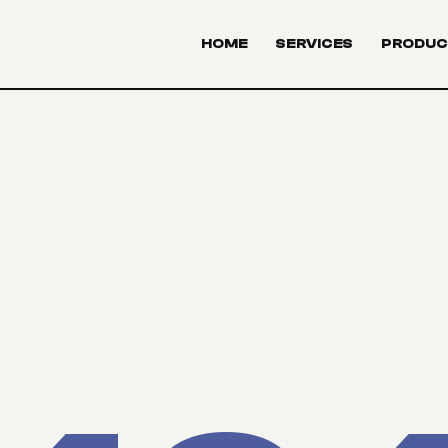
HOME
SERVICES
PRODUC