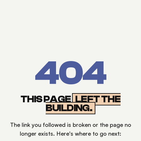
404
THIS PAGE
LEFT THE
BUILDING.
The link you followed is broken or the page no
longer exists. Here's where to go next: