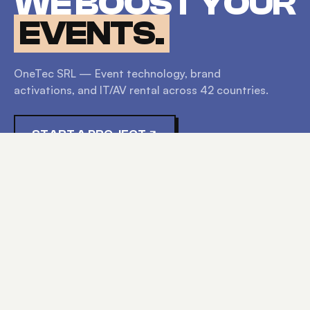
WE BOOST YOUR
EVENTS.
OneTec SRL — Event technology, brand
activations, and IT/AV rental across
42
countries.
START A PROJECT
EXPLORE
HOME
SERVICES
PRODUCTS
ABOUT
CONTACT