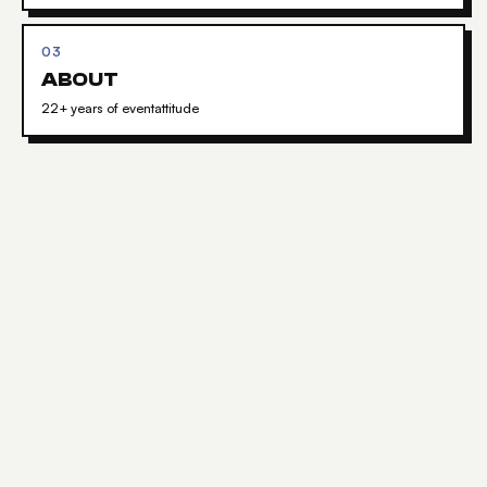
03
ABOUT
22+ years of eventattitude