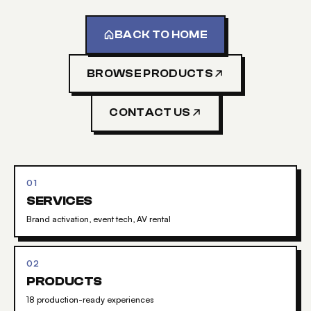
BACK TO HOME
BROWSE PRODUCTS
CONTACT US
01
SERVICES
Brand activation, event tech, AV rental
02
PRODUCTS
18 production-ready experiences