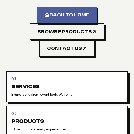
BACK TO HOME
BROWSE PRODUCTS
CONTACT US
01
SERVICES
Brand activation, event tech, AV rental
02
PRODUCTS
18 production-ready experiences