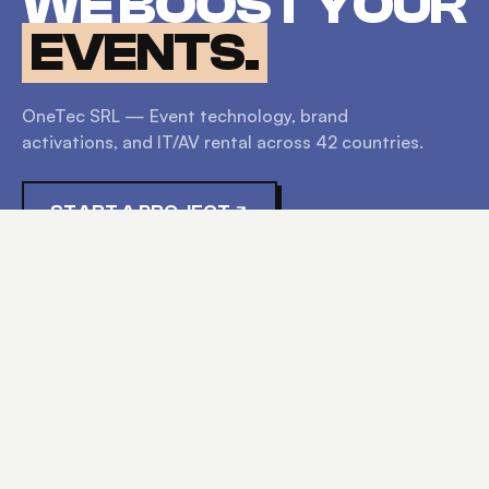
WE BOOST YOUR
EVENTS.
OneTec SRL — Event technology, brand
activations, and IT/AV rental across
42
countries.
START A PROJECT
EXPLORE
HOME
SERVICES
PRODUCTS
ABOUT
CONTACT