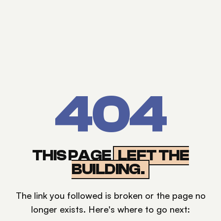
404
THIS PAGE
LEFT THE
BUILDING.
The link you followed is broken or the page no
longer exists. Here's where to go next: