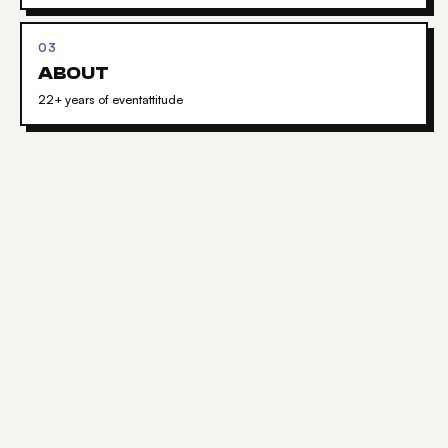
03
ABOUT
22+ years of eventattitude