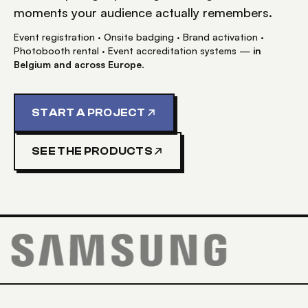
moments your audience actually remembers.
Event registration · Onsite badging · Brand activation ·
Photobooth rental · Event accreditation systems —
in
Belgium and across Europe
.
START A PROJECT
SEE THE PRODUCTS