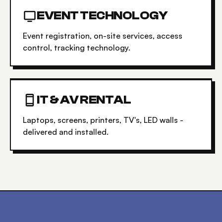
EVENT TECHNOLOGY
Event registration, on-site services, access
control, tracking technology.
IT & AV RENTAL
Laptops, screens, printers, TV's, LED walls -
delivered and installed.