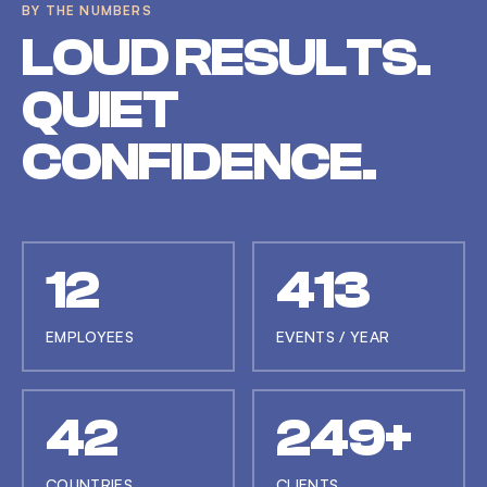
BY THE NUMBERS
LOUD RESULTS.
QUIET
CONFIDENCE.
12
414
EMPLOYEES
EVENTS / YEAR
42
250+
COUNTRIES
CLIENTS