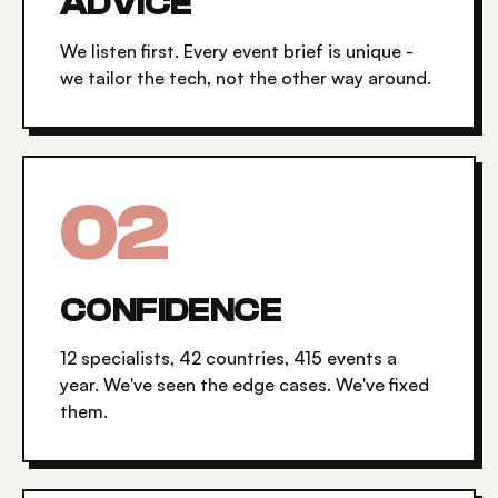
ADVICE
We listen first. Every event brief is unique -
we tailor the tech, not the other way around.
0
2
CONFIDENCE
12 specialists, 42 countries, 415 events a
year. We've seen the edge cases. We've fixed
them.