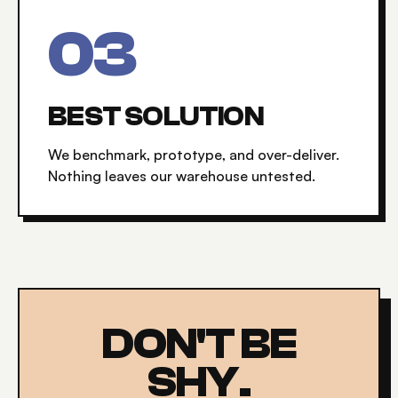
0
3
BEST SOLUTION
We benchmark, prototype, and over-deliver.
Nothing leaves our warehouse untested.
DON'T BE
SHY.