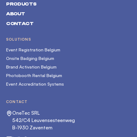
PRODUCTS
ABOUT
CONTACT
SOLUTIONS
Event Registration Belgium
Onsite Badging Belgium
Brand Activation Belgium
Photobooth Rental Belgium
Event Accreditation Systems
CONTACT
OneTec SRL
542/C4 Leuvensesteenweg
B-1930 Zaventem