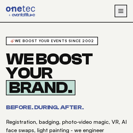
Skip to main content
WE BOOST YOUR EVENTS SINCE 2002
WE BOOST
YOUR
BRAND
.
BEFORE. DURING. AFTER.
Registration, badging, photo-video magic, VR, AI
face swaps, light painting - we engineer