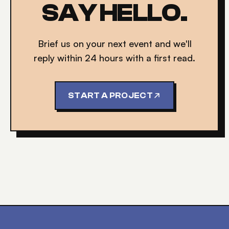
SAY HELLO.
Brief us on your next event and we'll
reply within 24 hours with a first read.
START A PROJECT