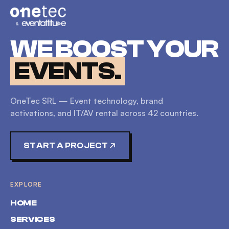
WE BOOST YOUR
EVENTS.
OneTec SRL — Event technology, brand
activations, and IT/AV rental across
42
countries.
START A PROJECT
EXPLORE
HOME
SERVICES