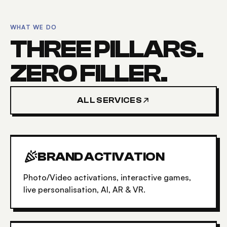
WHAT WE DO
THREE PILLARS.
ZERO FILLER.
ALL SERVICES
BRAND ACTIVATION
Photo/Video activations, interactive games,
live personalisation, AI, AR & VR.