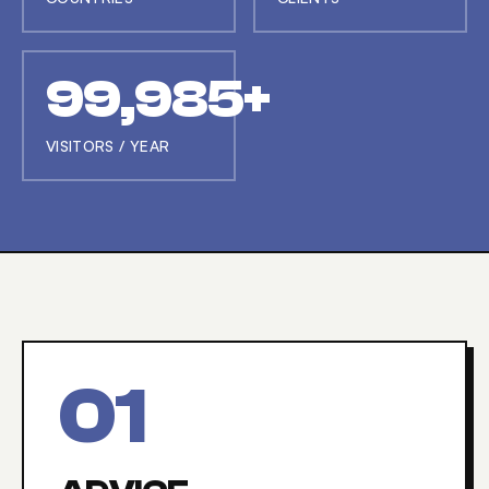
99,997+
VISITORS / YEAR
0
1