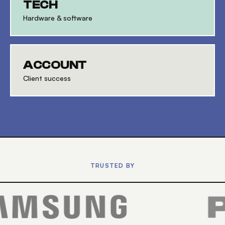
TECH
Hardware & software
ACCOUNT
Client success
TRUSTED BY