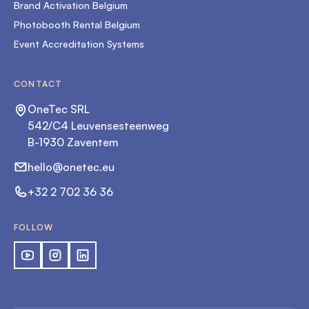
Brand Activation Belgium
Photobooth Rental Belgium
Event Accreditation Systems
CONTACT
OneTec SRL
542/C4 Leuvensesteenweg
B-1930 Zaventem
hello@onetec.eu
+32 2 702 36 36
FOLLOW