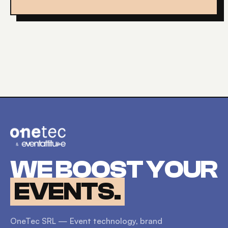
WE BOOST YOUR
EVENTS.
OneTec SRL — Event technology, brand