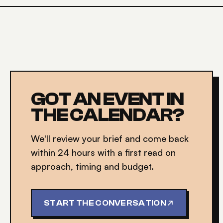
GOT AN EVENT IN
THE CALENDAR?
We'll review your brief and come back
within 24 hours with a first read on
approach, timing and budget.
START THE CONVERSATION