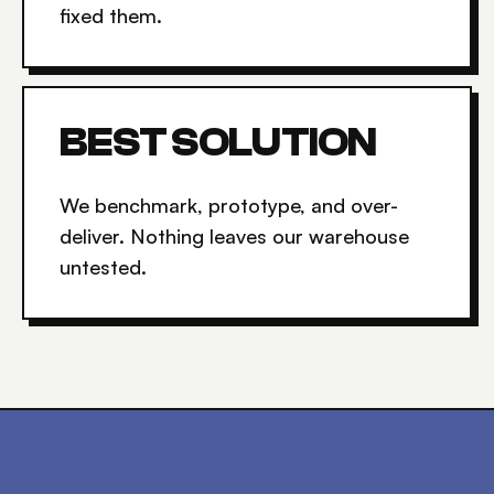
fixed them.
BEST SOLUTION
We benchmark, prototype, and over-
deliver. Nothing leaves our warehouse
untested.