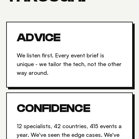
ADVICE
We listen first. Every event brief is
unique - we tailor the tech, not the other
way around.
CONFIDENCE
12 specialists, 42 countries, 415 events a
year. We've seen the edge cases. We've