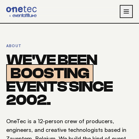
Skip to main content
ABOUT
WE'VE BEEN
BOOSTING
EVENTS SINCE
2002.
OneTec is a 12-person crew of producers,
engineers, and creative technologists based in
Zaventem, Belgium. We build the kind of event