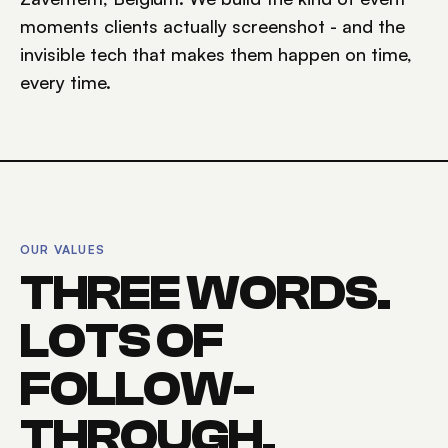
moments clients actually screenshot - and the
invisible tech that makes them happen on time,
every time.
OUR VALUES
THREE WORDS.
LOTS OF
FOLLOW-
THROUGH.