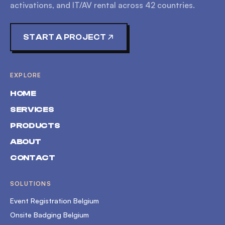
activations, and IT/AV rental across
42
countries.
START A PROJECT
EXPLORE
HOME
SERVICES
PRODUCTS
ABOUT
CONTACT
SOLUTIONS
Event Registration Belgium
Onsite Badging Belgium