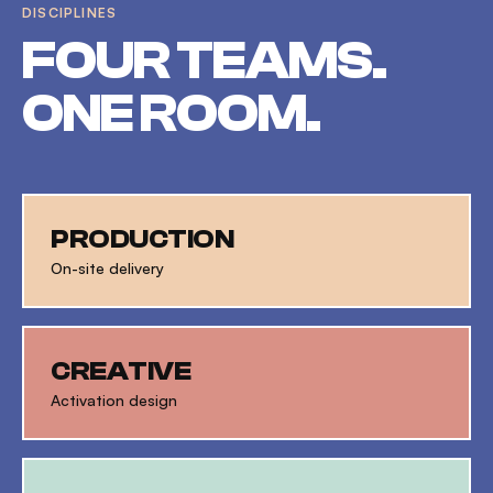
DISCIPLINES
FOUR TEAMS.
ONE ROOM.
PRODUCTION
On-site delivery
CREATIVE
Activation design