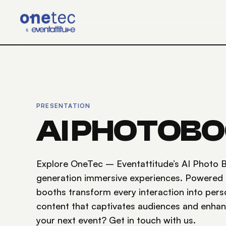
Skip to main content
PRESENTATION
AI PHOTOB
Explore OneTec – Eventattitude’s AI Photo B
generation immersive experiences. Powered by 
booths transform every interaction into pers
content that captivates audiences and enha
your next event? Get in touch with us.