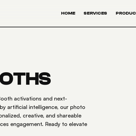
HOME
SERVICES
PRODUC
OOTHS
ooth activations and next-
artificial intelligence, our photo
onalized, creative, and shareable
nces engagement. Ready to elevate