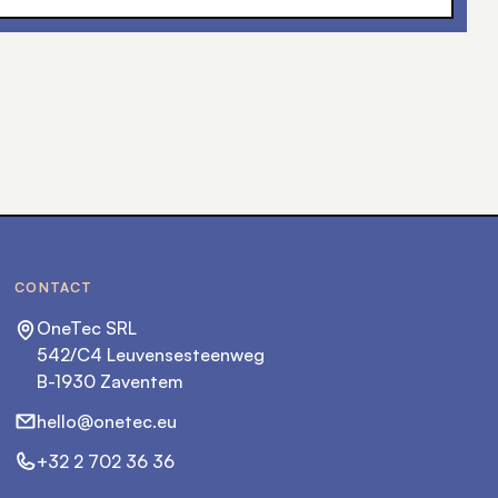
CONTACT
OneTec SRL
542/C4 Leuvensesteenweg
B-1930 Zaventem
hello@onetec.eu
+32 2 702 36 36