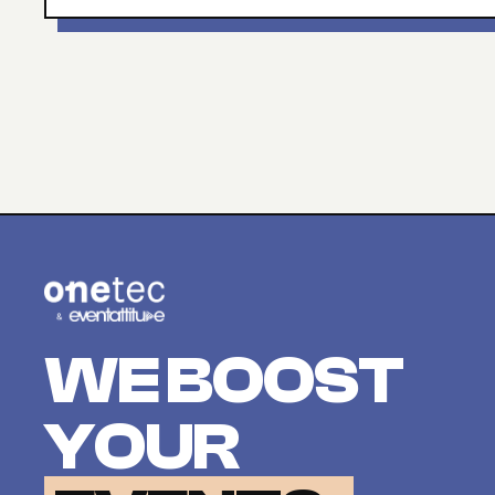
WE BOOST
YOUR