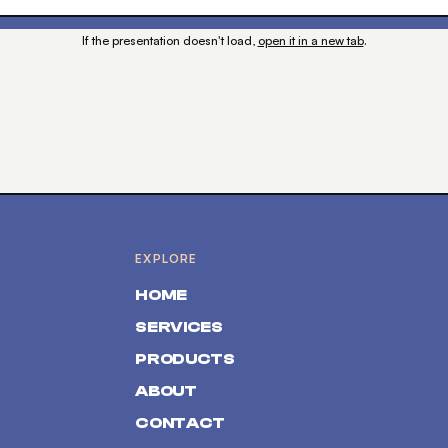
If the presentation doesn't load,
open it in a new tab
.
EXPLORE
HOME
SERVICES
PRODUCTS
ABOUT
CONTACT