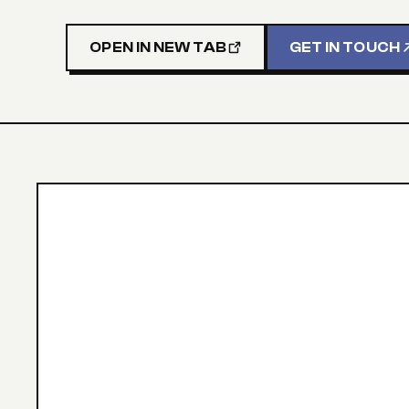
OPEN IN NEW TAB
GET IN TOUCH