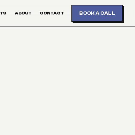
BOOK A CALL
TS
ABOUT
CONTACT