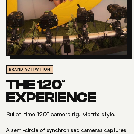
BRAND ACTIVATION
THE 120°
EXPERIENCE
Bullet-time 120° camera rig, Matrix-style.
A semi-circle of synchronised cameras captures