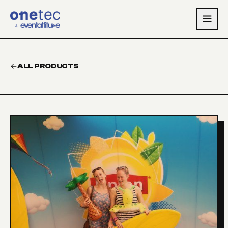
Skip to main content
ALL PRODUCTS