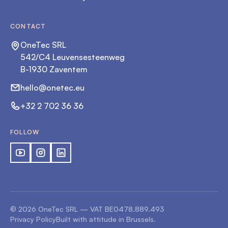
CONTACT
OneTec SRL
542/C4 Leuvensesteenweg
B-1930 Zaventem
hello@onetec.eu
+32 2 702 36 36
FOLLOW
©
2026
OneTec SRL — VAT
BE0478.889.493
Privacy Policy
Built with attitude in Brussels.