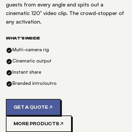
guests from every angle and spits out a
cinematic 120° video clip. The crowd-stopper of
any activation.
WHAT'S INSIDE
Multi-camera rig
Cinematic output
Instant share
Branded intro/outro
GET A QUOTE
MORE PRODUCTS