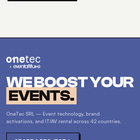
WE BOOST YOUR
EVENTS.
OneTec SRL — Event technology, brand
activations, and IT/AV rental across
42
countries.