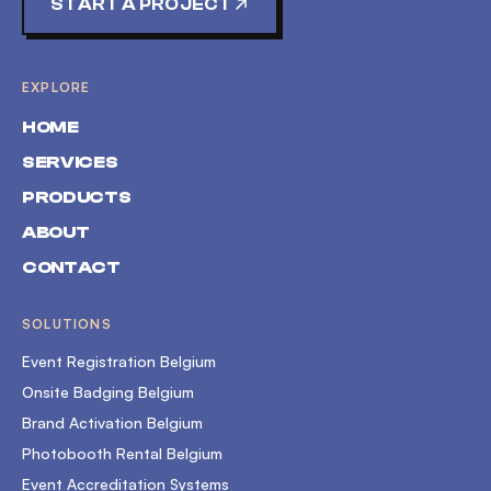
START A PROJECT
EXPLORE
HOME
SERVICES
PRODUCTS
ABOUT
CONTACT
SOLUTIONS
Event Registration Belgium
Onsite Badging Belgium
Brand Activation Belgium
Photobooth Rental Belgium
Event Accreditation Systems