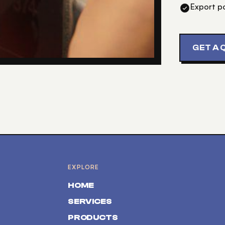
Export p
GET A 
EXPLORE
HOME
SERVICES
PRODUCTS