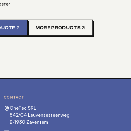
oster
QUOTE
MORE PRODUCTS
CONTACT
OneTec SRL
542/C4 Leuvensesteenweg
B-1930 Zaventem