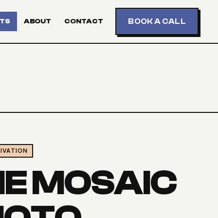
BOOK A CALL
TS
ABOUT
CONTACT
IVATION
HE MOSAIC