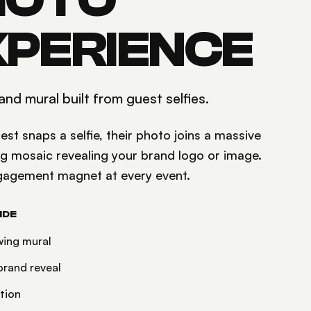
HOTO
XPERIENCE
and mural built from guest selfies.
st snaps a selfie, their photo joins a massive
ng mosaic revealing your brand logo or image.
gagement magnet at every event.
IDE
wing mural
rand reveal
ation