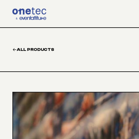
Skip to main content
ALL PRODUCTS