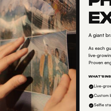
P
E
A giant br
As each gue
live-growi
Proven en
WHAT'S INS
Live-gro
Custom b
Selfie st