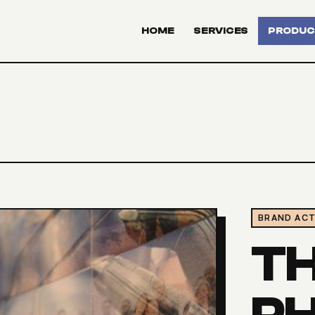
HOME
SERVICES
PRODUC
BRAND ACT
T