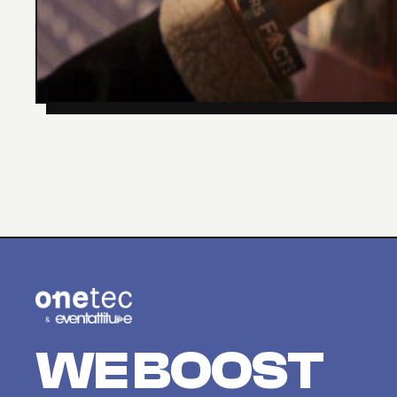
WE BOOST